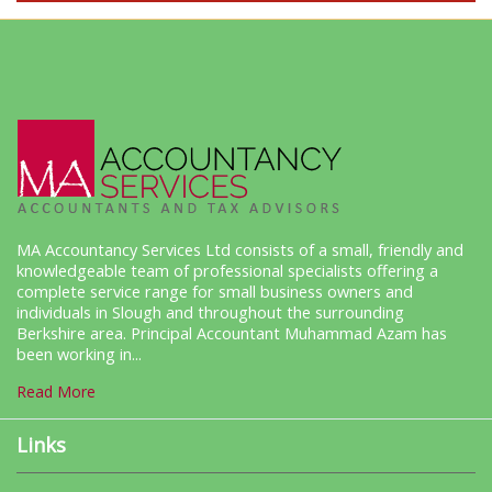
MA Accountancy Services Ltd consists of a small, friendly and
knowledgeable team of professional specialists offering a
complete service range for small business owners and
individuals in Slough and throughout the surrounding
Berkshire area. Principal Accountant Muhammad Azam has
been working in...
Read More
Links