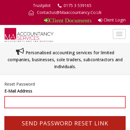
Trustpilot
0175 3 539165
Contactus@Maaccountancy.Co.Uk
Client Login
Client Documents
Toggl
navig
Personalised accounting services for limited
companies, businesses, sole traders, subcontractors and
individuals.
Reset Password
E-Mail Address
SEND PASSWORD RESET LINK