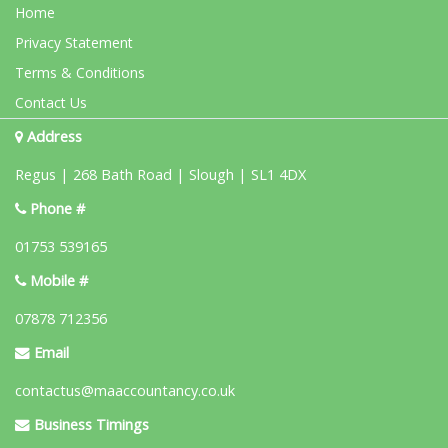
Home
Privacy Statement
Terms & Conditions
Contact Us
Address
Regus | 268 Bath Road | Slough | SL1 4DX
Phone #
01753 539165
Mobile #
07878 712356
Email
contactus@maaccountancy.co.uk
Business Timings