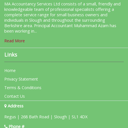
MA Accountancy Services Ltd consists of a small, friendly and
knowledgeable team of professional specialists offering a
complete service range for small business owners and
individuals in Slough and throughout the surrounding
Berkshire area. Principal Accountant Muhammad Azam has
been working in...
Read More
Links
Home
Privacy Statement
Terms & Conditions
Contact Us
Address
Regus | 268 Bath Road | Slough | SL1 4DX
Phone #