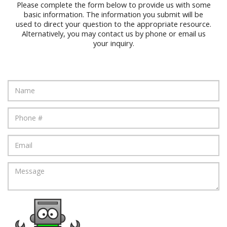
Please complete the form below to provide us with some
basic information. The information you submit will be
used to direct your question to the appropriate resource.
Alternatively, you may contact us by phone or email us
your inquiry.