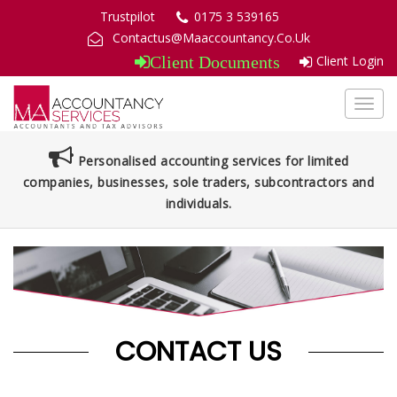
Trustpilot
0175 3 539165
Contactus@Maaccountancy.Co.Uk
Client Login
Client Documents
Toggl
navig
Personalised accounting services for limited
companies, businesses, sole traders, subcontractors and
individuals.
CONTACT US