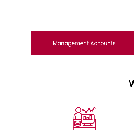
Management Accounts
Lorem ipsum dolor sit amet, consectetur
adipisicing elit, sed do eiusmod tempor
incididunt ut labore et dolore magna aliqua. Ut
enim ad minim veniam, quis nostrud
exercitation ullamco laboris nisi ut aliquip ex
ea commodo consequat.