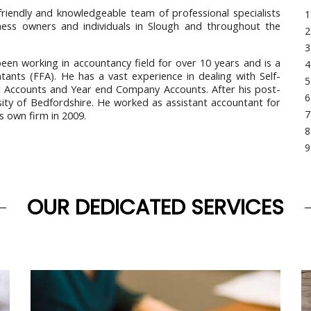
friendly and knowledgeable team of professional specialists
iness owners and individuals in Slough and throughout the
n working in accountancy field for over 10 years and is a
tants (FFA). He has a vast experience in dealing with Self-
t Accounts and Year end Company Accounts. After his post-
sity of Bedfordshire. He worked as assistant accountant for
s own firm in 2009.
OUR DEDICATED SERVICES