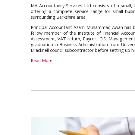
MA Accountancy Services Ltd consists of a small, 
offering a complete service range for small bus
surrounding Berkshire area.
Principal Accountant Azam Muhammad Awan has bee
fellow member of the Institute of Financial Accoun
Assessment, VAT return, Payroll, CIS, Managemen
graduation in Business Administration from Univer
Bracknell council subcontractor before setting up hi
Read More