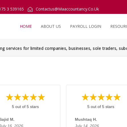
175 3 539165
Contactus@Maaccountancy.Co.Uk
HOME
ABOUT US
PAYROLL LOGIN
RESOUR
ng services for limited companies, businesses, sole traders, subc
5 out of 5 stars
5 out of 5 stars
Sajid M.
Mushtaq H.
July 16, 2026
July 14, 2026