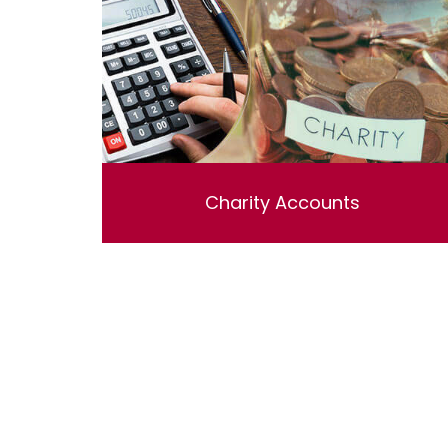
Charity Accounts
Charity Accounting & Independent
examinations , Including bookkeeping ,
reviewing and preparing the accounts.