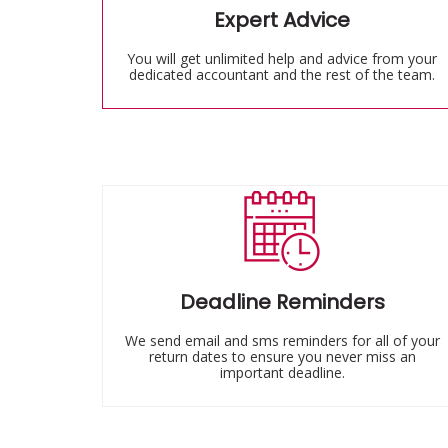
Expert Advice
You will get unlimited help and advice from your
dedicated accountant and the rest of the team.
Deadline Reminders
We send email and sms reminders for all of your
return dates to ensure you never miss an
important deadline.