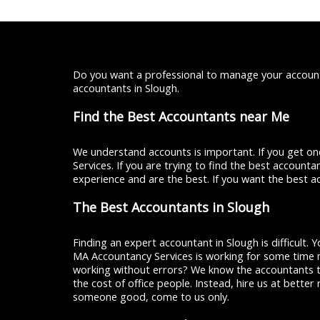
Do you want a professional to manage your account
accountants in Slough.
Find the Best Accountants near Me
We understand accounts is important. If you get one
Services. If you are trying to find the best account
experience and are the best. If you want the best a
The Best Accountants in Slough
Finding an expert accountant in Slough is difficult.
MA Accountancy Services is working for some time n
working without errors? We know the accountants t
the cost of office people. Instead, hire us at bette
someone good, come to us only.