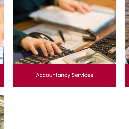
Accountancy Services
Lorem ipsum dolor sit amet, consectetur
adipisicing elit, sed do eiusmod tempor
incididunt ut labore et dolore magna aliqua. Ut
enim ad minim veniam, quis nostrud
exercitation ullamco laboris nisi ut aliquip ex
ea commodo consequat.