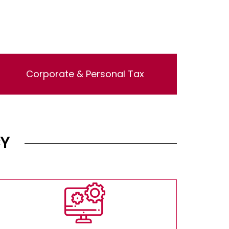
Corporate & Personal Tax
Lorem ipsum dolor sit amet, consectetur
adipisicing elit, sed do eiusmod tempor
incididunt ut labore et dolore magna aliqua. Ut
enim ad minim veniam, quis nostrud
exercitation ullamco laboris nisi ut aliquip ex
Y
ea commodo consequat.