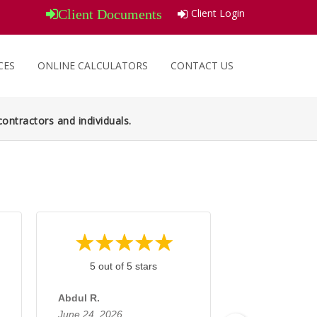
Client Login
Client Documents
CES
ONLINE CALCULATORS
CONTACT US
ontractors and individuals.
5 out of 5 stars
5 out of 
Abdul R.
Tassawar H.
June 24, 2026
June 10, 2026