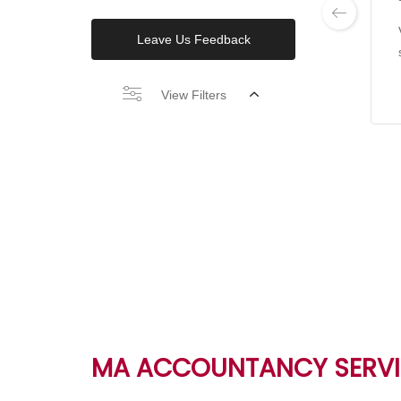
Leave Us Feedback
View Filters
MA ACCOUNTANCY SERVI