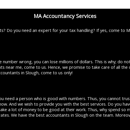
MA Accountancy Services
s? Do you need an expert for your tax handling? If yes, come to 
 number wrong, you can lose millions of dollars. This is why; do n
ants near me, come to us. Hence, we promise to take care of all the 
ccountants in Slough, come to us only!
 You need a person who is good with numbers. Thus, you cannot trust
ow. And we wish to provide you with the best services. Do you have
ake a lot of money to be good at their work. Thus, why spend so m
r rates. We have the best accountants in Slough on the team. Moreov