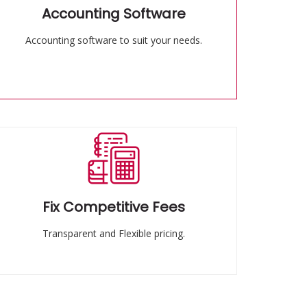
Accounting Software
Accounting software to suit your needs.
Fix Competitive Fees
Transparent and Flexible pricing.