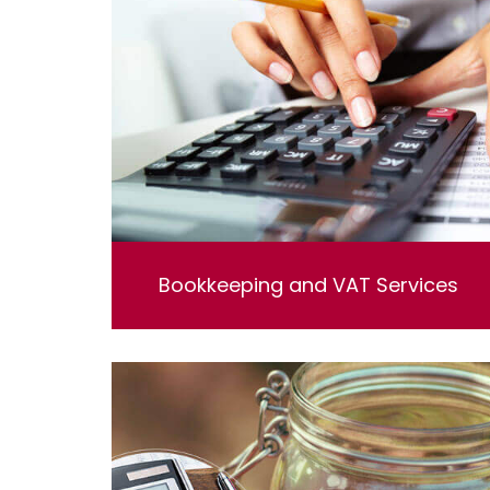
Bookkeeping and VAT Services
Bookkeeping and VAT Services. Lorem ipsum
dolor sit amet, consectetur adipisicing elit, sed
do eiusmod tempor incididunt ut labore et
dolore magna aliqua. Ut enim ad minim
veniam, quis nostrud exercitation ullamco
laboris nisi ut aliquip ex ea commodo
consequat.