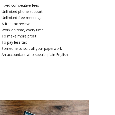
Fixed competitive fees
Unlimited phone support
Unlimited free meetings
A free tax review
Work on time, every time
To make more profit
To pay less tax
Someone to sort all your paperwork
An accountant who speaks plain English.