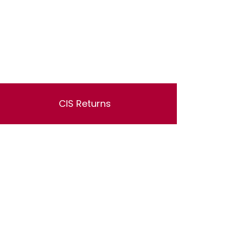
CIS Returns
Lorem ipsum dolor sit amet, consectetur
adipisicing elit, sed do eiusmod tempor
incididunt ut labore et dolore magna aliqua. Ut
enim ad minim veniam, quis nostrud
exercitation ullamco laboris nisi ut aliquip ex
ea commodo consequat.