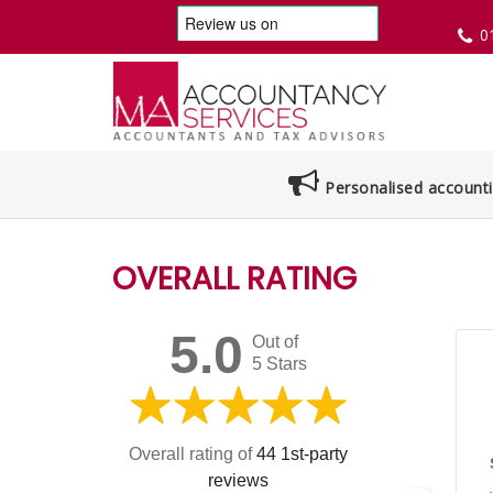
0
Personalised accounti
OVERALL RATING
5.0
Out of
5 Stars
Overall rating of
44 1st-party
reviews