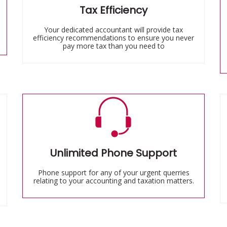
Tax Efficiency
Your dedicated accountant will provide tax
efficiency recommendations to ensure you never
pay more tax than you need to
Unlimited Phone Support
Phone support for any of your urgent querries
relating to your accounting and taxation matters.