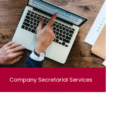
Company Secretarial Services
Lorem ipsum dolor sit amet, consectetur
adipisicing elit, sed do eiusmod tempor
incididunt ut labore et dolore magna aliqua. Ut
enim ad minim veniam, quis nostrud
exercitation ullamco laboris nisi ut aliquip ex
ea commodo consequat.