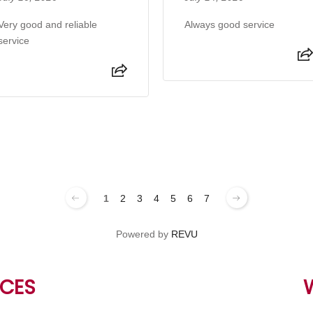
Very good and reliable
Always good service
service
1
2
3
4
5
6
7
Powered by
REVU
CES