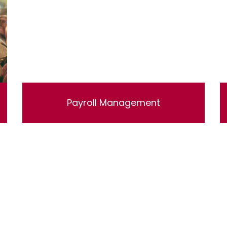
Payroll Management
Lorem ipsum dolor sit amet, consectetur
adipisicing elit, sed do eiusmod tempor
incididunt ut labore et dolore magna aliqua. Ut
enim ad minim veniam, quis nostrud
exercitation ullamco laboris nisi ut aliquip ex
ea commodo consequat.