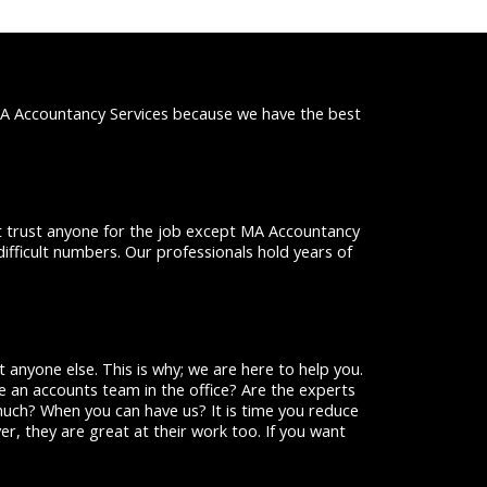
MA Accountancy Services because we have the best
ot trust anyone for the job except MA Accountancy
difficult numbers. Our professionals hold years of
 anyone else. This is why; we are here to help you.
 an accounts team in the office? Are the experts
uch? When you can have us? It is time you reduce
er, they are great at their work too. If you want